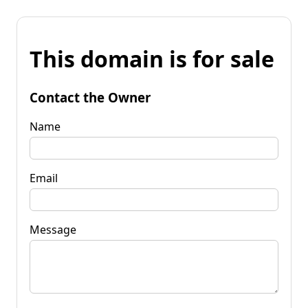
This domain is for sale
Contact the Owner
Name
Email
Message