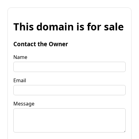
This domain is for sale
Contact the Owner
Name
Email
Message