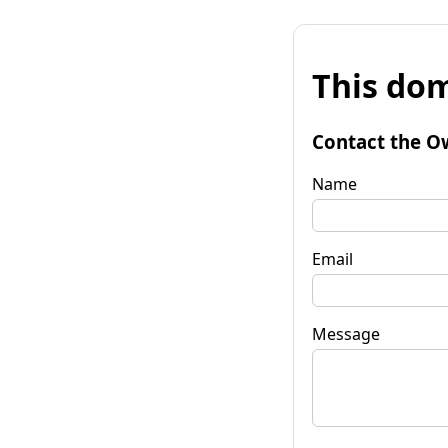
This dom
Contact the O
Name
Email
Message