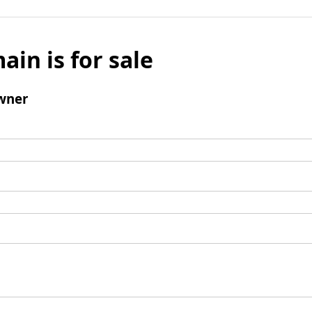
ain is for sale
wner