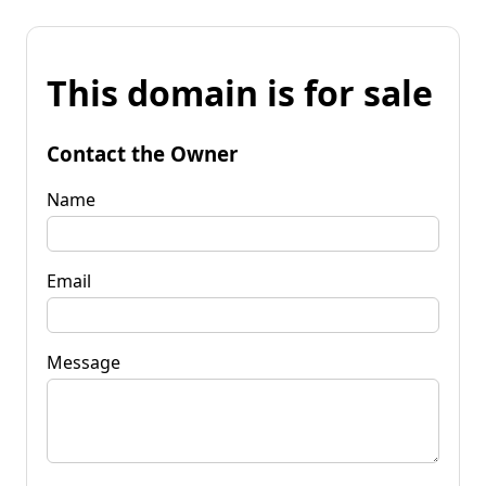
This domain is for sale
Contact the Owner
Name
Email
Message