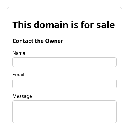
This domain is for sale
Contact the Owner
Name
Email
Message