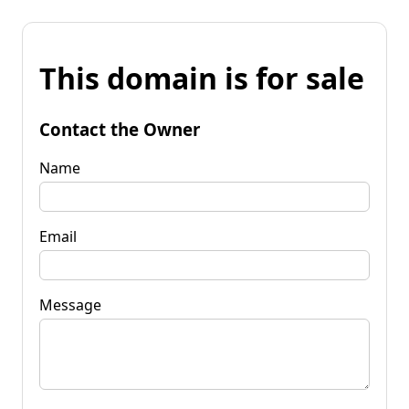
This domain is for sale
Contact the Owner
Name
Email
Message