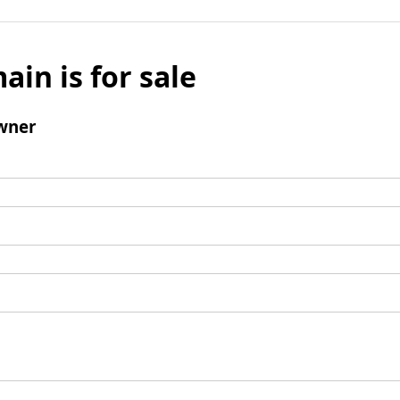
ain is for sale
wner