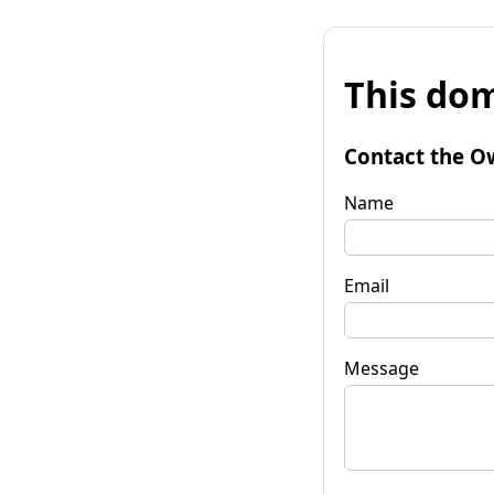
This dom
Contact the O
Name
Email
Message