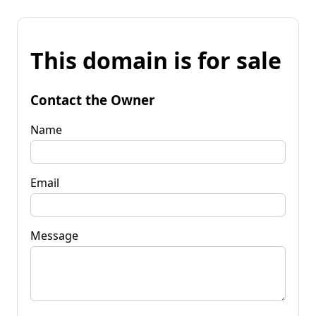
This domain is for sale
Contact the Owner
Name
Email
Message