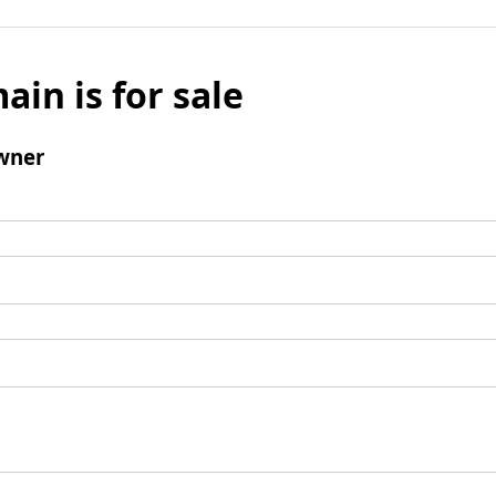
ain is for sale
wner