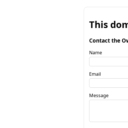
This dom
Contact the O
Name
Email
Message