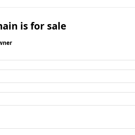
ain is for sale
wner