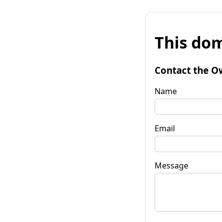
This dom
Contact the O
Name
Email
Message