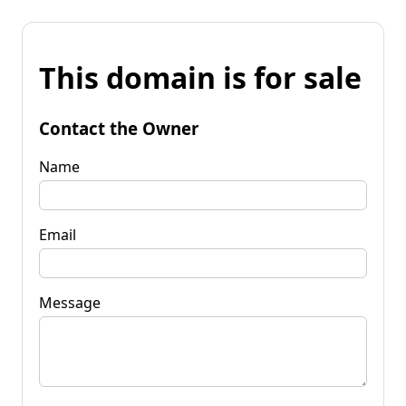
This domain is for sale
Contact the Owner
Name
Email
Message