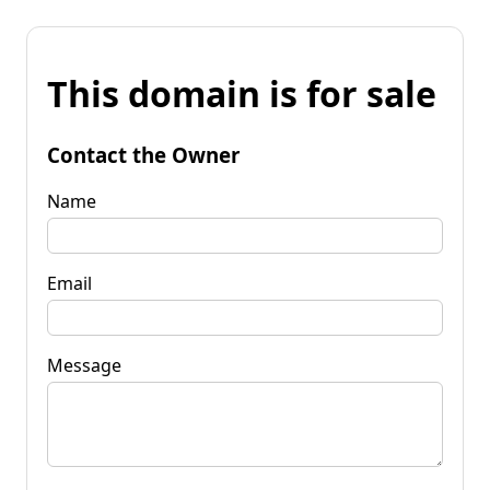
This domain is for sale
Contact the Owner
Name
Email
Message