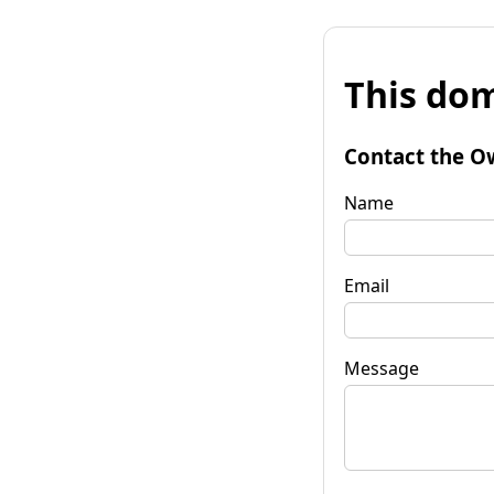
This dom
Contact the O
Name
Email
Message