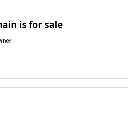
ain is for sale
wner