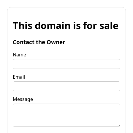
This domain is for sale
Contact the Owner
Name
Email
Message