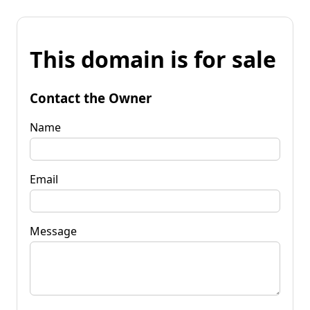
This domain is for sale
Contact the Owner
Name
Email
Message