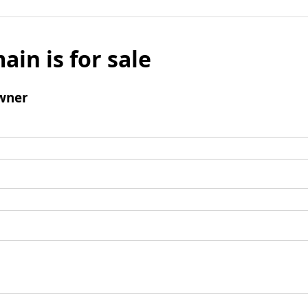
ain is for sale
wner