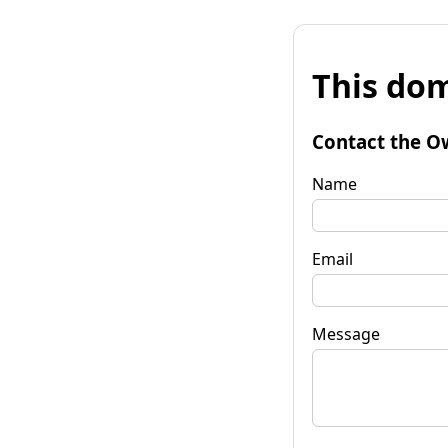
This dom
Contact the O
Name
Email
Message