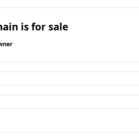
ain is for sale
wner