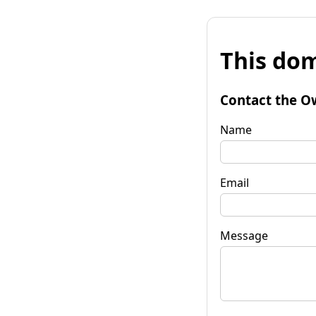
This dom
Contact the O
Name
Email
Message