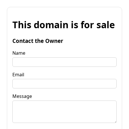
This domain is for sale
Contact the Owner
Name
Email
Message