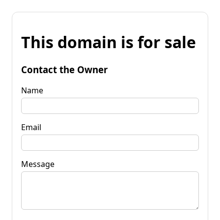
This domain is for sale
Contact the Owner
Name
Email
Message