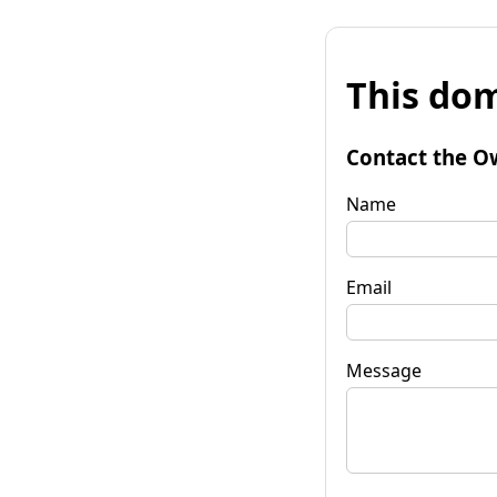
This dom
Contact the O
Name
Email
Message