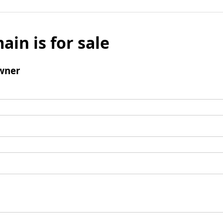
ain is for sale
wner