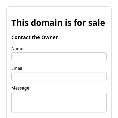
This domain is for sale
Contact the Owner
Name
Email
Message