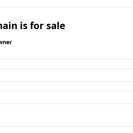
ain is for sale
wner