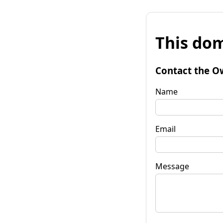
This dom
Contact the O
Name
Email
Message