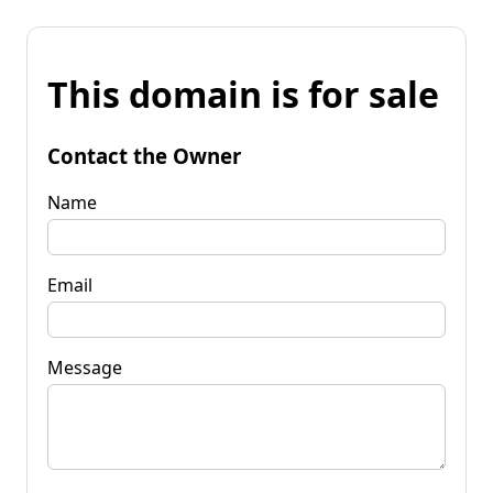
This domain is for sale
Contact the Owner
Name
Email
Message