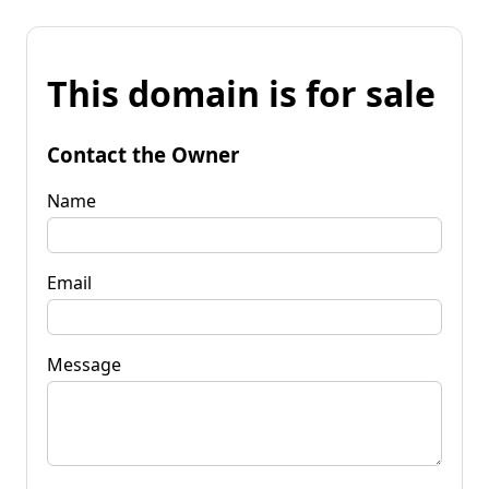
This domain is for sale
Contact the Owner
Name
Email
Message