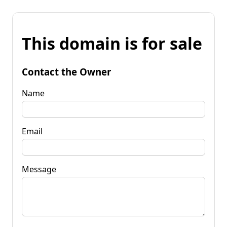
This domain is for sale
Contact the Owner
Name
Email
Message