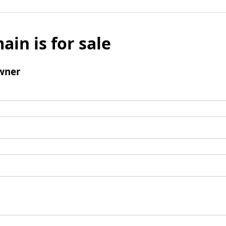
ain is for sale
wner