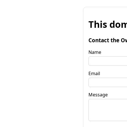
This dom
Contact the O
Name
Email
Message