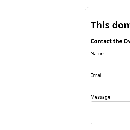
This dom
Contact the O
Name
Email
Message