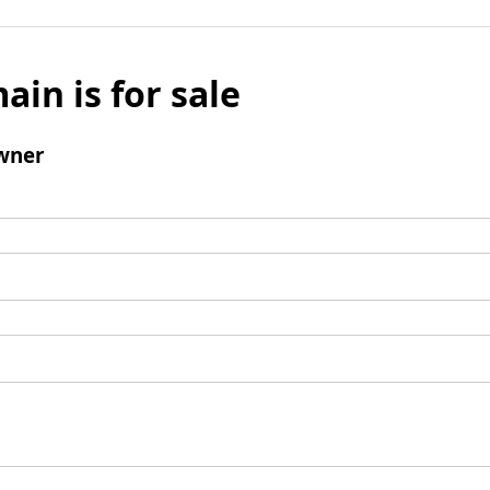
ain is for sale
wner