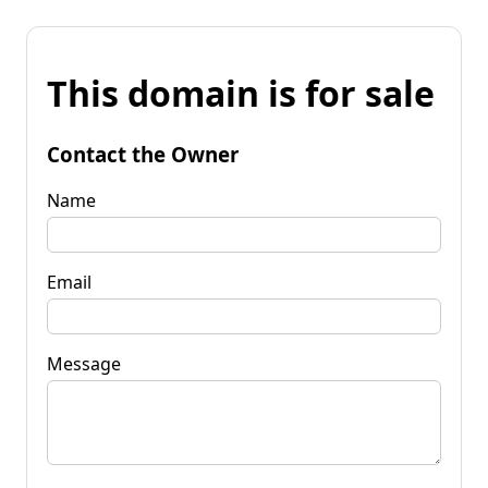
This domain is for sale
Contact the Owner
Name
Email
Message