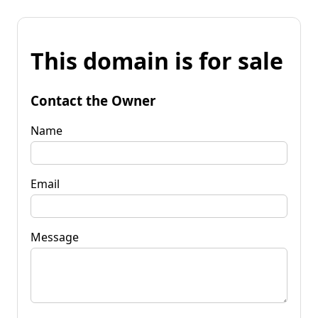
This domain is for sale
Contact the Owner
Name
Email
Message