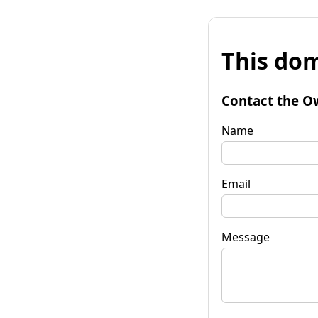
This dom
Contact the O
Name
Email
Message