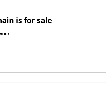
ain is for sale
wner