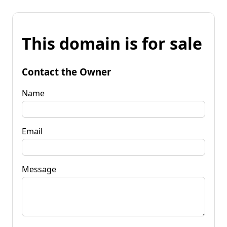
This domain is for sale
Contact the Owner
Name
Email
Message