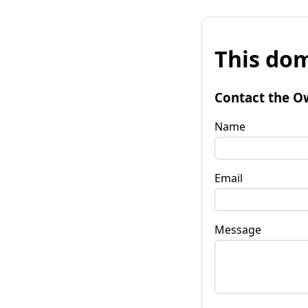
This dom
Contact the O
Name
Email
Message