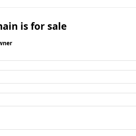
ain is for sale
wner