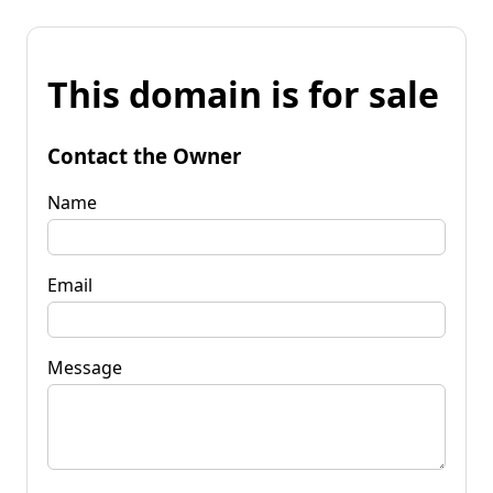
This domain is for sale
Contact the Owner
Name
Email
Message