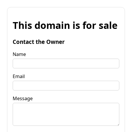
This domain is for sale
Contact the Owner
Name
Email
Message