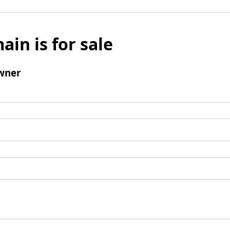
ain is for sale
wner