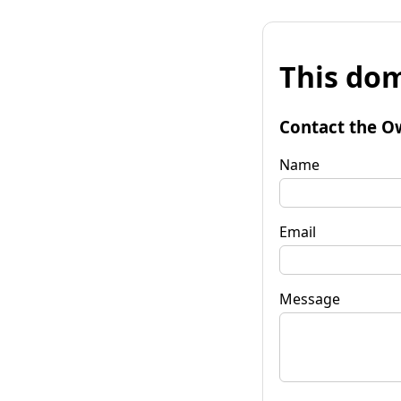
This dom
Contact the O
Name
Email
Message