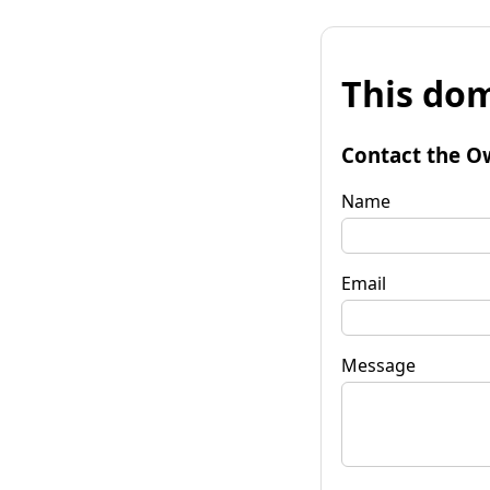
This dom
Contact the O
Name
Email
Message