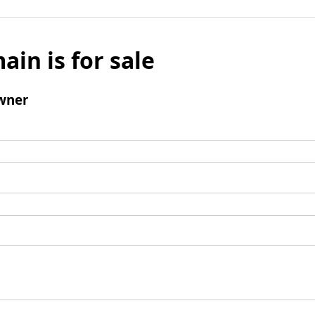
ain is for sale
wner