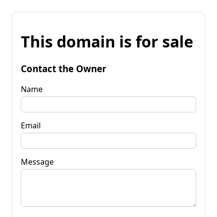
This domain is for sale
Contact the Owner
Name
Email
Message