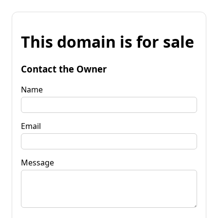
This domain is for sale
Contact the Owner
Name
Email
Message