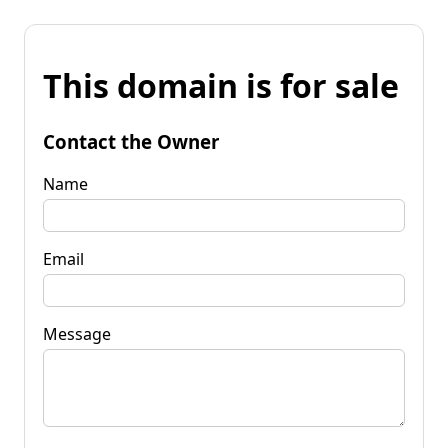
This domain is for sale
Contact the Owner
Name
Email
Message