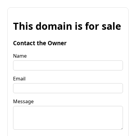
This domain is for sale
Contact the Owner
Name
Email
Message