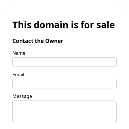
This domain is for sale
Contact the Owner
Name
Email
Message