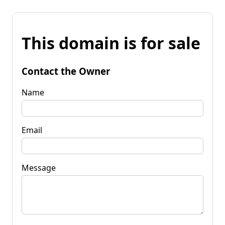
This domain is for sale
Contact the Owner
Name
Email
Message