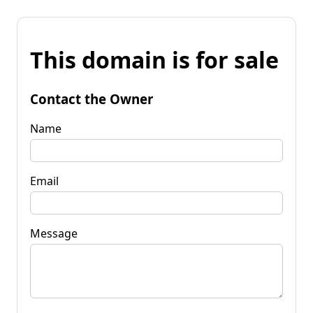
This domain is for sale
Contact the Owner
Name
Email
Message