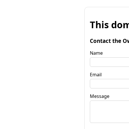
This dom
Contact the O
Name
Email
Message