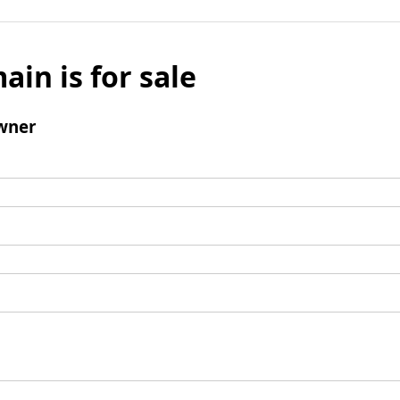
ain is for sale
wner