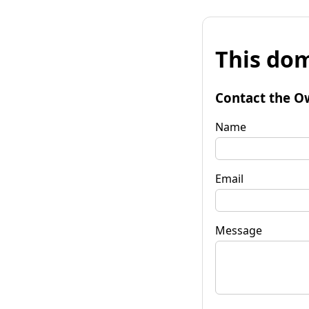
This dom
Contact the O
Name
Email
Message