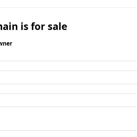
ain is for sale
wner